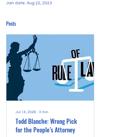
Join date: Aug 22, 2023
Posts
Jul 14, 2026
∙
3
min
Todd Blanche: Wrong Pick
for the People’s Attorney