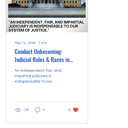
May 12, 2026
∙
7
min
Conduct Unbecoming:
Judicial Rules & Races in
Ohio
An independent, fair, and
impartial judiciary is
indispensable to our
system of justice. The
United States legal
system is based upon the
principle that an
independent, impartial,
130
0
9
and competent judiciary,
composed of men and
women of integrity, will