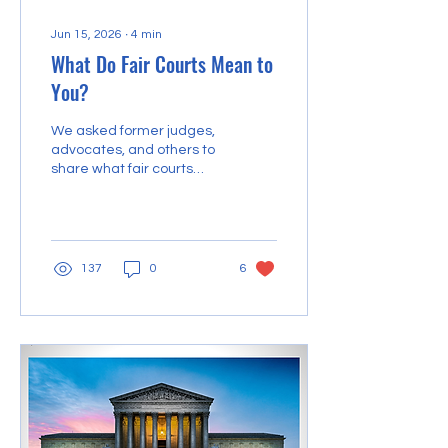
Jun 15, 2026
∙
4
min
What Do Fair Courts Mean to
You?
We asked former judges,
advocates, and others to
share what fair courts
mean to them.
137
0
6