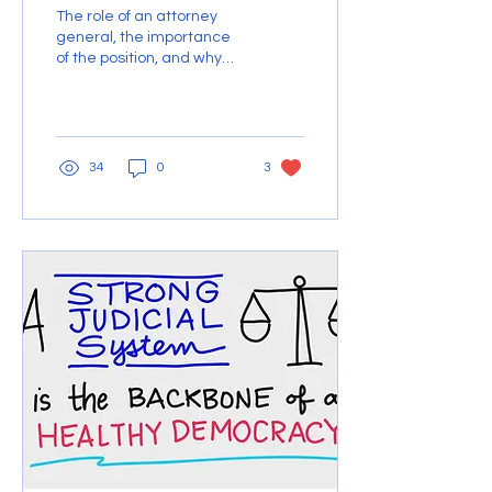
The role of an attorney
general, the importance
of the position, and why
Blanche isn’t the right
person for the job.
34
0
3