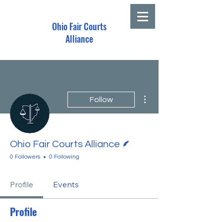
Ohio Fair Courts
Alliance
More actions
Follow
Writer
Ohio Fair Courts Alliance
0 Followers
0 Following
Profile
Events
Profile