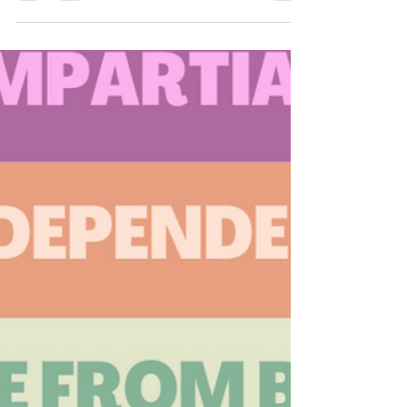
2025 Year in Review
The Ohio Fair Courts Alliance started and
finished strong in 2025! We hosted three civic
education forums with over 325 attendees on
timely crucial topics. First, in March we
celebrated Sunshine Week and shined a light on
the need for greater government transparency
and shared how to make a public records
request. You can view the recording here . Our
second event focused on the threats to due
process, the rule of law, and the US Constitution.
Civil rights experts Subodh Chan