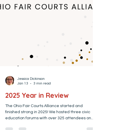
Jessica Dickinson
Jan 13
3 min read