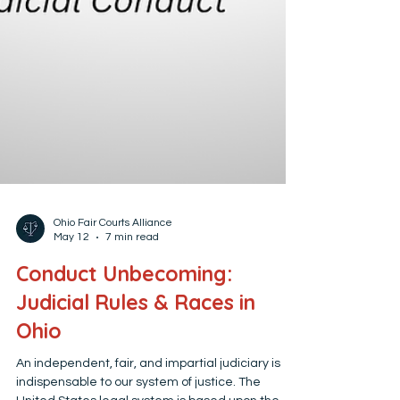
Ohio Fair Courts Alliance
May 12
7 min read
Conduct Unbecoming:
Judicial Rules & Races in
Ohio