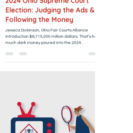
jessicadickinson79
Mar 3, 2025
4 min read
2024 Ohio Supreme Court
Election: Judging the Ads &
Following the Money
Jessica Dickinson, Ohio Fair Courts Alliance
Introduction $6,715,000 million dollars. That’s how
much dark money poured into the 2024...