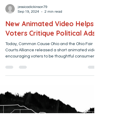
jessicadickinson79
Sep 19, 2024
2 min read
New Animated Video Helps
Voters Critique Political Ads
Today, Common Cause Ohio and the Ohio Fair
Courts Alliance released a short animated video
encouraging voters to be thoughtful consumers...