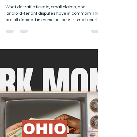
Jessica Dickinson
Oct 16, 2025
5 min read
Local Judicial Races Matter!
2025 Municipal Court Races:
Why Voters Should Care
What do traffic tickets, small claims, and
landlord-tenant disputes have in common? They
are all decided in municipal court - small courts
with a big impact. On Election Day, November 4,
2025, voters in 38 Ohio counties will elect
municipal court judges. Why It Matters No matter
on what level of court they serve, all judges make
decisions that affect your everyday life along
with the lives of your families and communities.
Judges are called upon to consider the specific f