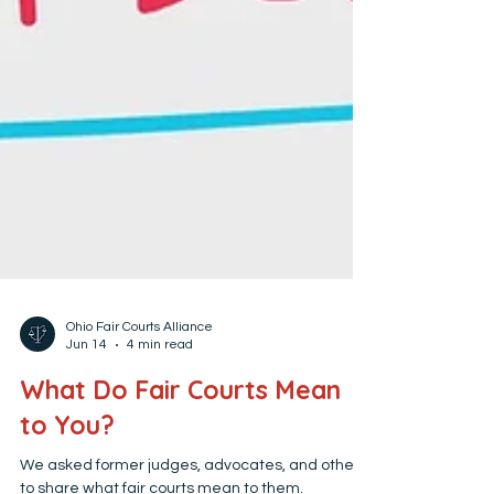
Ohio Fair Courts Alliance
Jun 14
4 min read
What Do Fair Courts Mean
to You?