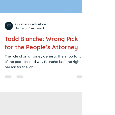
Ohio Fair Courts Alliance
Jul 14
3 min read
Todd Blanche: Wrong Pick
for the People’s Attorney
The role of an attorney general, the importance
of the position, and why Blanche isn’t the right
person for the job.