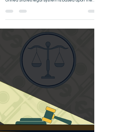
An independent, fair, and impartial judiciary is
indispensable to our system of justice. The
United States legal system is based upon the
principle that an independent, impartial, and
competent judiciary, composed of men and
women of integrity, will interpret and apply the
law that governs our society. Thus, the judiciary
plays a central role in preserving the principles of
justice and the rule of law. Inherent in all the rules
contained in this code are the precepts that jud