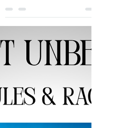
We asked former judges, advocates, and others
to share what fair courts mean to them.