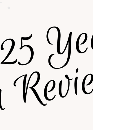
—and why? It also seeks to demons