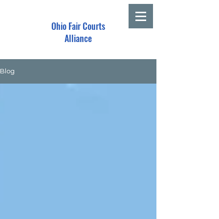
Ohio Fair Courts
Alliance
Blog