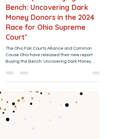
Ohio Fair Courts Alliance
Feb 26
4 min read
New Report: ‘Buying the
Bench: Uncovering Dark
Money Donors in the 2024
Race for Ohio Supreme
Court’
The Ohio Fair Courts Alliance and Common
Cause Ohio have released their new report
Buying the Bench: Uncovering Dark Money
Donors in the 2024 Race for Ohio Supreme Court .
This report examines how groups unaffiliated
with any candidate spent nearly $6 million on
political advertising in 2024. But that number
doesn’t provide a complete picture. This report
examines the broader and more difficult
questions: Who is trying to influence Ohio voters