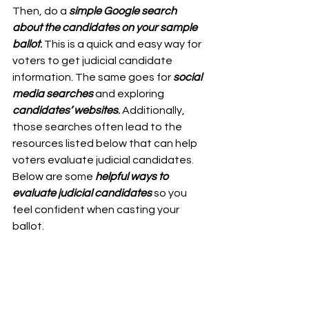
Then, do a
simple Google search 
about the candidates on your sample 
ballot
. 
This is a quick and easy way for 
voters to get judicial candidate 
information. The same goes for 
social 
media searches
 and exploring 
candidates’ websites
.
 Additionally, 
those searches often lead to the 
resources listed below that can help 
voters evaluate judicial candidates.
Below are some
helpful ways to 
evaluate judicial candidates
 so you 
feel confident when casting your 
ballot.