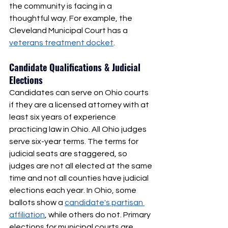
the community is facing in a 
thoughtful way. For example, the 
Cleveland Municipal Court has a 
veterans treatment docket
. 
Candidate Qualifications & Judicial 
Elections
Candidates can serve on Ohio courts 
if they are a licensed attorney with at 
least six years of experience 
practicing law in Ohio. All Ohio judges 
serve six-year terms. The terms for 
judicial seats are staggered, so 
judges are not all elected at the same 
time and not all counties have judicial 
elections each year. In Ohio, some 
ballots show a 
candidate's partisan 
affiliation
, while others do not. Primary 
elections for municipal courts are 