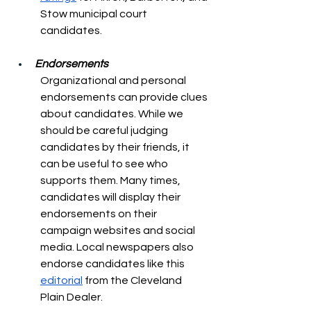
Stow municipal court 
candidates. 
Endorsements
Organizational and personal 
endorsements can provide clues 
about candidates. While we 
should be careful judging 
candidates by their friends, it 
can be useful to see who 
supports them. Many times, 
candidates will display their 
endorsements on their 
campaign websites and social 
media. Local newspapers also 
endorse candidates like this 
editorial
 from the Cleveland 
Plain Dealer.