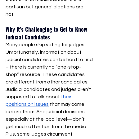
partisan but general elections are 
not. 
Why It’s Challenging to Get to Know 
Judicial Candidates 
Many people skip voting for judges. 
Unfortunately, information about 
judicial candidates can be hard to find 
– there is currently no “one-stop-
shop” resource. These candidates 
are different from other candidates. 
Judicial candidates and judges aren’t 
supposed to talk about 
their 
positions on issues
 that may come 
before them. And judicial decisions—
especially at the local level—don’t 
get much attention from the media. 
Plus, some judges circumvent 