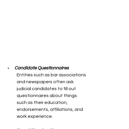
Candidate Questionnaires 
Entities such as bar associations 
and newspapers often ask 
judicial candidates to fill out 
questionnaires about things 
such as their education, 
endorsements, affiliations, and 
work experience. 