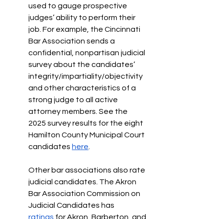
used to gauge prospective 
judges’ ability to perform their 
job. For example, the Cincinnati 
Bar Association sends a 
confidential, nonpartisan judicial 
survey about the candidates’ 
integrity/impartiality/objectivity 
and other characteristics of a 
strong judge to all active 
attorney members. See the 
2025 survey results for the eight 
Hamilton County Municipal Court 
candidates 
here
. 
Other bar associations also rate 
judicial candidates. The Akron 
Bar Association Commission on 
Judicial Candidates has 
ratings
 for Akron, Barberton, and 