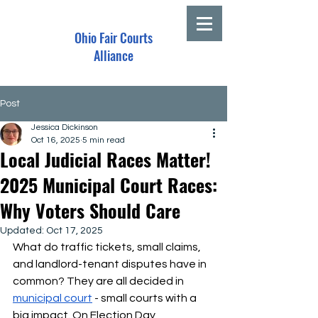
Ohio Fair Courts
Alliance
Post
Jessica Dickinson
Oct 16, 2025
5 min read
Local Judicial Races Matter!
2025 Municipal Court Races:
Why Voters Should Care
Updated:
Oct 17, 2025
What do traffic tickets, small claims, 
and landlord-tenant disputes have in 
common?
They are all decided in 
municipal court
 - small courts with a 
big impact. On Election Day, 