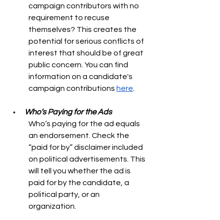
campaign contributors with no 
requirement to recuse 
themselves? This creates the 
potential for serious conflicts of 
interest that should be of great 
public concern. You can find 
information on a candidate's 
campaign contributions 
here
. 
Who’s Paying for the Ads
Who’s paying for the ad equals 
an endorsement. Check the 
“paid for by” disclaimer included 
on political advertisements. This 
will tell you whether the ad is 
paid for by the candidate, a 
political party, or an 
organization. 