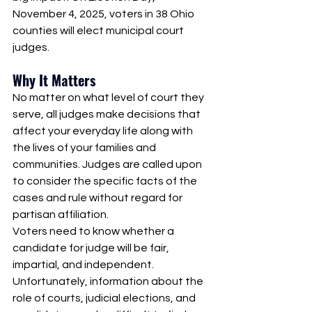
November 4, 2025, voters in 38 Ohio 
counties will elect municipal court 
judges. 
Why It Matters
No matter on what level of court they 
serve, all judges make decisions that 
affect your everyday life along with 
the lives of your families and 
communities. Judges are called upon 
to consider the specific facts of the 
cases and rule without regard for 
partisan affiliation. 
Voters need to know whether a 
candidate for judge will be fair, 
impartial, and independent. 
Unfortunately, information about the 
role of courts, judicial elections, and 