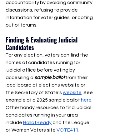
accountability by avoiding community 
discussions, refusing to provide 
information for voter guides, or opting 
out of forums. 
Finding & Evaluating Judicial 
Candidates 
For any election, voters can find the 
names of candidates running for 
judicial office before voting by 
accessing a 
sample ballot
from their 
local board of elections website or 
the Secretary of State’s 
website
. See 
example of a 2025 sample ballot 
here
. 
Other handy resources to find judicial 
candidates running in your area 
include 
BallotReady
 and the League 
of Women Voters site 
VOTE411
.