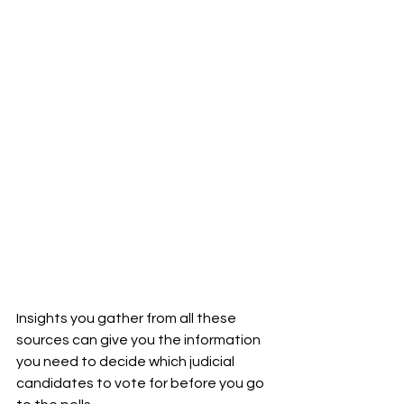
Insights you gather from all these 
sources can give you the information 
you need to decide which judicial 
candidates to vote for before you go 