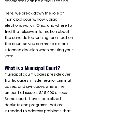
candidates can be difficult to find.
Here, we break down the role of 
municipal courts, how judicial 
elections work in Ohio, and where to 
find that elusive information about 
the candidates running for a seat on 
the court so you can make a more 
informed decision when casting your 
vote. 
What is a Municipal Court?
Municipal court judges preside over 
traffic cases, misdemeanor criminal 
cases, and civil cases where the 
amount at issue is $15,000 or less. 
Some courts have specialized 
dockets and programs that are 
intended to address problems that 