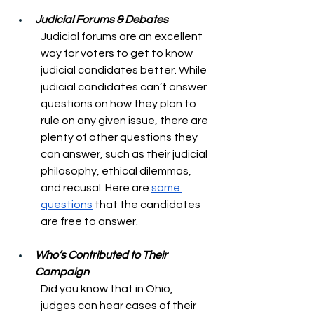
Judicial Forums & Debates
Judicial forums are an excellent 
way for voters to get to know 
judicial candidates better. While 
judicial candidates can’t answer 
questions on how they plan to 
rule on any given issue, there are 
plenty of other questions they 
can answer, such as their judicial 
philosophy, ethical dilemmas, 
and recusal. Here are 
some 
questions
 that the candidates 
are free to answer.
Who’s Contributed to Their 
Campaign
Did you know that in Ohio, 
judges can hear cases of their 