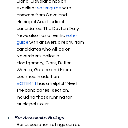
Signal Cleveland has an 
excellent 
voter guide
 with 
answers from Cleveland 
Municipal Court judicial 
candidates. The Dayton Daily 
News also has a terrific 
voter 
guide
 with answers directly from 
candidates who will be on 
November’s ballot in 
Montgomery, Clark, Butler, 
Warren, Greene and Miami 
counties. In addition, 
VOTE411
 has a helpful “Meet 
the candidates” section, 
including those running for 
Municipal Court.
Bar Association Ratings
Bar association ratings can be 