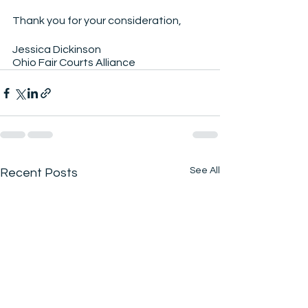
Thank you for your consideration,
Jessica Dickinson
Ohio Fair Courts Alliance
See All
Recent Posts