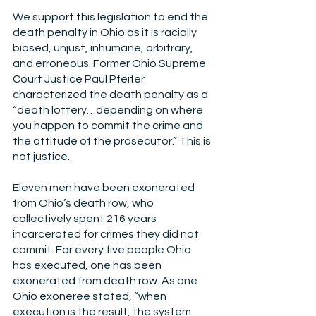
We support this legislation to end the 
death penalty in Ohio as it is racially 
biased, unjust, inhumane, arbitrary, 
and erroneous. Former Ohio Supreme 
Court Justice Paul Pfeifer 
characterized the death penalty as a 
“death lottery…depending on where 
you happen to commit the crime and 
the attitude of the prosecutor.” This is 
not justice.
Eleven men have been exonerated 
from Ohio’s death row, who 
collectively spent 216 years 
incarcerated for crimes they did not 
commit. For every five people Ohio 
has executed, one has been 
exonerated from death row. As one 
Ohio exoneree stated, “when 
execution is the result, the system 