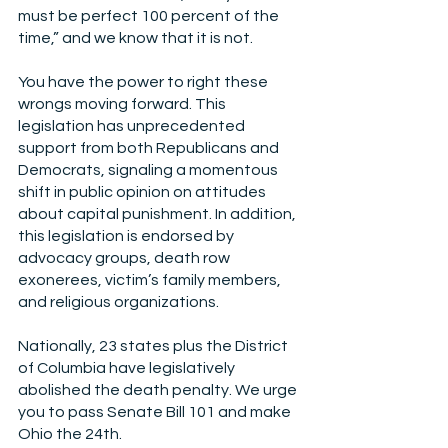
must be perfect 100 percent of the 
time,” and we know that it is not.
You have the power to right these 
wrongs moving forward. This 
legislation has unprecedented 
support from both Republicans and 
Democrats, signaling a momentous 
shift in public opinion on attitudes 
about capital punishment. In addition, 
this legislation is endorsed by 
advocacy groups, death row 
exonerees, victim’s family members, 
and religious organizations.
Nationally, 23 states plus the District 
of Columbia have legislatively 
abolished the death penalty. We urge 
you to pass Senate Bill 101 and make 
Ohio the 24th.