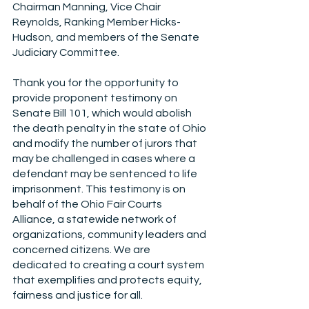
Chairman Manning, Vice Chair 
Reynolds, Ranking Member Hicks-
Hudson, and members of the Senate 
Judiciary Committee. 
Thank you for the opportunity to 
provide proponent testimony on 
Senate Bill 101, which would abolish 
the death penalty in the state of Ohio 
and modify the number of jurors that 
may be challenged in cases where a 
defendant may be sentenced to life 
imprisonment. This testimony is on 
behalf of the Ohio Fair Courts 
Alliance, a statewide network of 
organizations, community leaders and 
concerned citizens. We are 
dedicated to creating a court system 
that exemplifies and protects equity, 
fairness and justice for all.