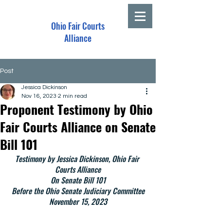
Ohio Fair Courts
Alliance
Post
Jessica Dickinson
Nov 16, 2023
2 min read
Proponent Testimony by Ohio
Fair Courts Alliance on Senate
Bill 101
Testimony by Jessica Dickinson, Ohio Fair 
Courts Alliance
On Senate Bill 101
Before the Ohio Senate Judiciary Committee
November 15, 2023