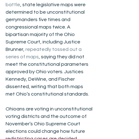
battle
, state legislative maps were 
determined to be unconstitutional 
gerrymanders five times and 
congressional maps twice. A 
bipartisan majority of the Ohio 
Supreme Court, including Justice 
Brunner, 
repeatedly tossed out a 
series of maps
, saying they did not 
meet the constitutional parameters 
approved by Ohio voters. Justices 
Kennedy, DeWine, and Fischer 
dissented, writing that both maps 
met Ohio’s constitutional standards.
Ohioans are voting in unconstitutional 
voting districts and the outcome of 
November’s Ohio Supreme Court 
elections could change how future 
redistricting cases are decided.