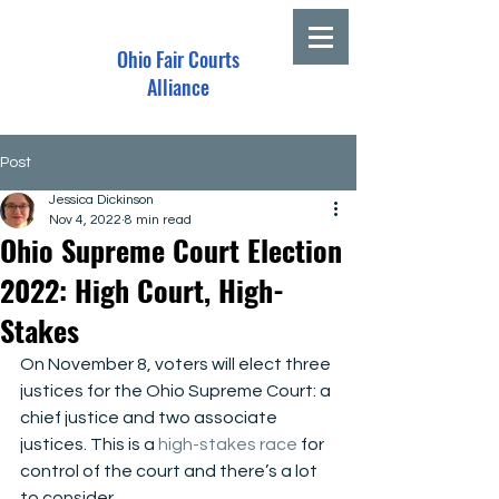
Ohio Fair Courts
Alliance
Post
Jessica Dickinson
Nov 4, 2022
8 min read
Ohio Supreme Court Election
2022: High Court, High-
Stakes
On November 8, voters will elect three 
justices for the Ohio Supreme Court: a 
chief justice and two associate 
justices. This is a 
high-stakes race
 for 
control of the court and there’s a lot 
to consider.