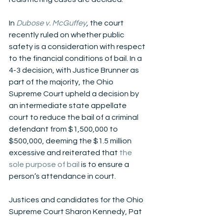
In 
Dubose v. McGuffey
,
 the court 
recently ruled on whether public 
safety is a consideration with respect 
to the financial conditions of bail. In a 
4-3 decision, with Justice Brunner as 
part of the majority, the Ohio 
Supreme Court upheld a decision by 
an intermediate state appellate 
court to reduce the bail of a criminal 
defendant from $1,500,000 to 
$500,000, deeming the $1.5 million 
excessive and reiterated that 
the 
sole purpose of bail
 is to ensure a 
person’s attendance in court. 
Justices and candidates for the Ohio 
Supreme Court Sharon Kennedy, Pat 