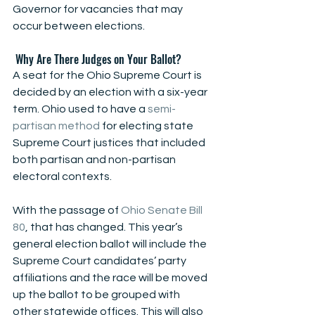
Governor for vacancies that may 
occur between elections.
 Why Are There Judges on Your Ballot?
A seat for the Ohio Supreme Court is 
decided by an election with a six-year 
term. Ohio used to have a
 semi-
partisan method
 for electing state 
Supreme Court justices that included 
both partisan and non-partisan 
electoral contexts. 
With the passage of 
Ohio Senate Bill 
80
, that has changed. This year’s 
general election ballot will include the 
Supreme Court candidates’ party 
affiliations and the race will be moved 
up the ballot to be grouped with 
other statewide offices. This will also 