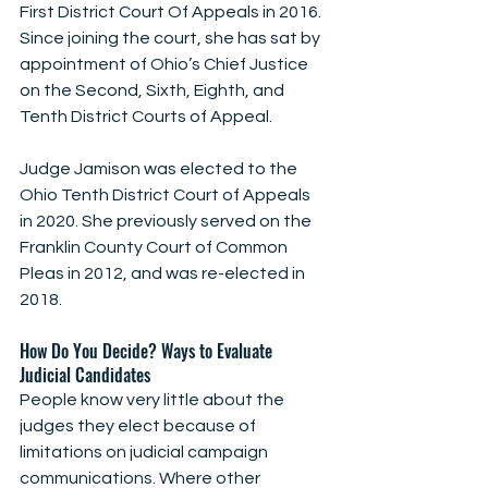
First District Court Of Appeals in 2016. 
Since joining the court, she has sat by 
appointment of Ohio’s Chief Justice 
on the Second, Sixth, Eighth, and 
Tenth District Courts of Appeal.
Judge Jamison was elected to the 
Ohio Tenth District Court of Appeals 
in 2020. She previously served on the 
Franklin County Court of Common 
Pleas in 2012, and was re-elected in 
2018.
How Do You Decide? Ways to Evaluate 
Judicial Candidates
People know very little about the 
judges they elect because of 
limitations on judicial campaign 
communications. Where other 