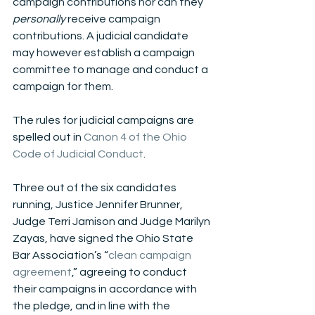
campaign contributions nor can they 
personally 
receive campaign 
contributions. A judicial candidate 
may however establish a campaign 
committee to manage and conduct a 
campaign for them.
The rules for judicial campaigns are 
spelled out in 
Canon 4 of the Ohio 
Code of Judicial Conduct
.
Three out of the six candidates 
running, Justice Jennifer Brunner, 
Judge Terri Jamison and Judge Marilyn 
Zayas, have signed the Ohio State 
Bar Association’s “
clean campaign 
agreement
,” agreeing to conduct 
their campaigns in accordance with 
the pledge, and in line with the 