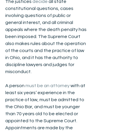
The justices 
decide
 all state 
constitutional questions, cases 
involving questions of public or 
general interest, and all criminal 
appeals where the death penalty has 
been imposed. The Supreme Court 
also makes rules about the operation 
of the courts and the practice of law 
in Ohio, and it has the authority to 
discipline lawyers and judges for 
misconduct. 
A person
 must be an attorney
 with at 
least six years’ experience in the 
practice of law, must be admitted to 
the Ohio Bar, and must be younger 
than 70 years old to be elected or 
appointed to the Supreme Court. 
Appointments are made by the 