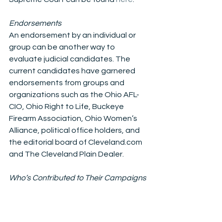
Endorsements
An endorsement by an individual or 
group can be another way to 
evaluate judicial candidates. The 
current candidates have garnered 
endorsements from groups and 
organizations such as the Ohio AFL-
CIO, Ohio Right to Life, Buckeye 
Firearm Association, Ohio Women’s 
Alliance, political office holders, and 
the editorial board of Cleveland.com 
and The Cleveland Plain Dealer.
Who’s Contributed to Their Campaigns
A candidate’s campaign contributors 
may also help determine which judge 
gets your vote because in Ohio, 