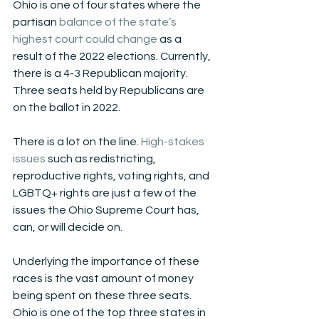
Ohio is one of four states where the 
partisan 
balance of the state’s 
highest court could change
 as a 
result of the 2022 elections. Currently, 
there is a 4-3 Republican majority. 
Three seats held by Republicans are 
on the ballot in 2022. 
There is a lot on the line. 
High-stakes 
issues
 such as redistricting, 
reproductive rights, voting rights, and 
LGBTQ+ rights are just a few of the 
issues the Ohio Supreme Court has, 
can, or will decide on. 
Underlying the importance of these 
races is the vast amount of money 
being spent on these three seats. 
Ohio is one of the top three states in 