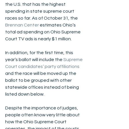
the U.S. that has the highest 
spending in state supreme court 
races so far. As of October 31, the 
Brennan Center
 estimates Ohio’s 
total ad spending on Ohio Supreme 
Court TV ads is nearly $1 million.
In addition, for the first time, this 
year’s ballot will include the 
Supreme 
Court candidates’ party affiliations
and the race will be moved up the 
ballot to be grouped with other 
statewide offices instead of being 
listed down below. 
Despite the importance of judges, 
people often know very little about 
how the Ohio Supreme Court 
operates, the impact of the courts, 