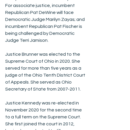
For associate justice, incumbent 
Republican Pat DeWine will face 
Democratic Judge Marilyn Zayas; and 
incumbent Republican Pat Fischer is 
being challenged by Democratic 
Judge Terri Jamison. 
Justice Brunner was elected to the 
Supreme Court of Ohio in 2020. She 
served for more than five years as a 
judge of the Ohio Tenth District Court 
of Appeals. She served as Ohio 
Secretary of State from 2007-2011. 
Justice Kennedy was re-elected in 
November 2020 for the second time 
to a full term on the Supreme Court. 
She first joined the court in 2012, 