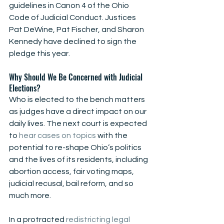
guidelines in Canon 4 of the Ohio 
Code of Judicial Conduct. Justices 
Pat DeWine, Pat Fischer, and Sharon 
Kennedy have declined to sign the 
pledge this year.
Why Should We Be Concerned with Judicial 
Elections?
Who is elected to the bench matters 
as judges have a direct impact on our 
daily lives. The next court is expected 
to 
hear cases on topics
 with the 
potential to re-shape Ohio’s politics 
and the lives of its residents, including 
abortion access, fair voting maps, 
judicial recusal, bail reform, and so 
much more.
In a protracted 
redistricting legal 