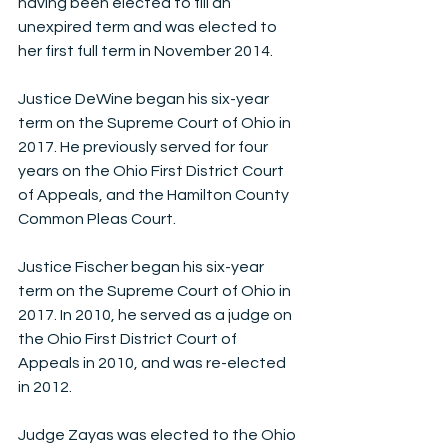
having been elected to fill an 
unexpired term and was elected to 
her first full term in November 2014.
Justice DeWine began his six-year 
term on the Supreme Court of Ohio in 
2017. He previously served for four 
years on the Ohio First District Court 
of Appeals, and the Hamilton County 
Common Pleas Court.
Justice Fischer began his six-year 
term on the Supreme Court of Ohio in 
2017. In 2010, he served as a judge on 
the Ohio First District Court of 
Appeals in 2010, and was re-elected 
in 2012.
Judge Zayas was elected to the Ohio 