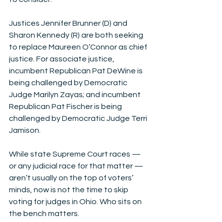
Justices Jennifer Brunner (D) and 
Sharon Kennedy (R) are both seeking 
to replace Maureen O’Connor as chief 
justice. For associate justice, 
incumbent Republican Pat DeWine is 
being challenged by Democratic 
Judge Marilyn Zayas; and incumbent 
Republican Pat Fischer is being 
challenged by Democratic Judge Terri 
Jamison.
While state Supreme Court races — 
or any judicial race for that matter — 
aren’t usually on the top of voters’ 
minds, now is not the time to skip 
voting for judges in Ohio. Who sits on 
the bench matters. 