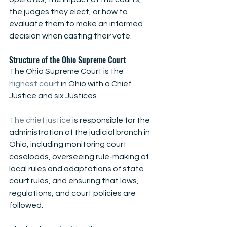
the judges they elect, or how to 
evaluate them to make an informed 
decision when casting their vote.
Structure of the Ohio Supreme Court
The Ohio Supreme Court is the
highest court
 in Ohio with a Chief 
Justice and six Justices.
The chief justice
 is responsible for the 
administration of the judicial branch in 
Ohio, including monitoring court 
caseloads, overseeing rule-making of 
local rules and adaptations of state 
court rules, and ensuring that laws, 
regulations, and court policies are 
followed.