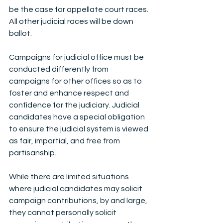
be the case for appellate court races. 
All other judicial races will be down 
ballot.
Campaigns for judicial office must be 
conducted differently from 
campaigns for other offices so as to 
foster and enhance respect and 
confidence for the judiciary. Judicial 
candidates have a special obligation 
to ensure the judicial system is viewed 
as fair, impartial, and free from 
partisanship.  
While there are limited situations 
where judicial candidates may solicit 
campaign contributions, by and large, 
they cannot personally solicit 