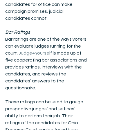
candidates for office can make 
campaign promises, judicial 
candidates cannot.
Bar Ratings
Bar ratings are one of the ways voters 
can evaluate judges running for the 
court. 
Judge4Yourself
 is made up of 
five cooperating bar associations and 
provides ratings, interviews with the 
candidates, and reviews the 
candidates’ answers to the 
questionnaire. 
These ratings can be used to gauge 
prospective judges’ and justices’ 
ability to perform their job. Their 
ratings of the candidates for Ohio 
Supreme Court can be found 
here
.