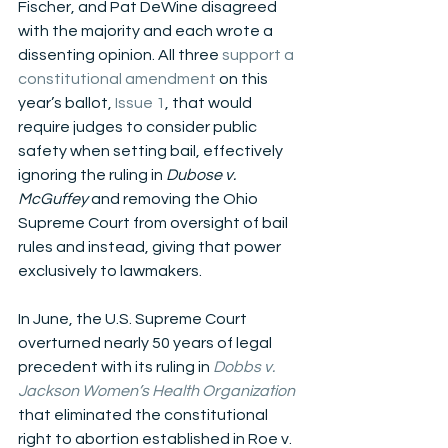
Fischer, and Pat DeWine disagreed 
with the majority and each wrote a 
dissenting opinion. All three 
support a 
constitutional amendment
 on this 
year’s ballot, 
Issue 1
, that would 
require judges to consider public 
safety when setting bail, effectively 
ignoring the ruling in
 Dubose v. 
McGuffey 
and removing the Ohio 
Supreme Court from oversight of bail 
rules and instead, giving that power 
exclusively to lawmakers. 
In June, the U.S. Supreme Court 
overturned nearly 50 years of legal 
precedent with its ruling in
Dobbs v. 
Jackson Women’s Health Organization
that eliminated the constitutional 
right to abortion established in Roe v. 