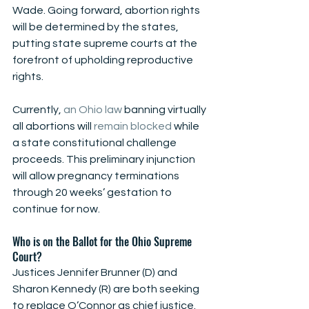
Wade. Going forward, abortion rights 
will be determined by the states, 
putting state supreme courts at the 
forefront of upholding reproductive 
rights. 
Currently, 
an Ohio law
 banning virtually 
all abortions will 
remain blocked
 while 
a state constitutional challenge 
proceeds. This preliminary injunction 
will allow pregnancy terminations 
through 20 weeks’ gestation to 
continue for now. 
Who is on the Ballot for the Ohio Supreme 
Court?
Justices Jennifer Brunner (D) and 
Sharon Kennedy (R) are both seeking 
to replace O’Connor as chief justice. 