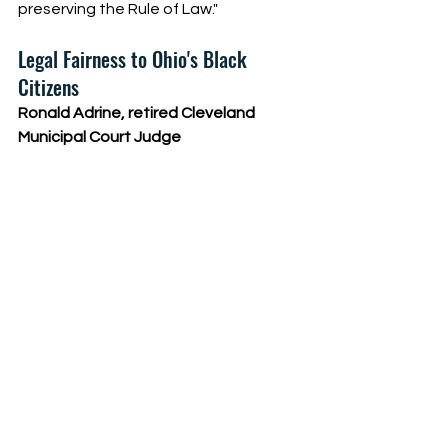
preserving the Rule of Law."
Legal Fairness to Ohio's Black 
Citizens
Ronald Adrine, retired Cleveland 
Municipal Court Judge 