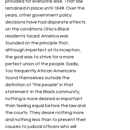
provided for everyone else. That law 
remained in place until 1848. Over the 
years, other government policy 
decisions have had disparate effects 
on the conditions Ohio's Black 
residents faced. America was 
founded on the principle that, 
although imperfect at its inception, 
the goal was to strive for a more 
perfect union of the people. Sadly, 
too frequently African Americans 
found themselves outside the 
definition of "the people" in that 
statement. In the Black community, 
nothing is more desired or important 
than feeling equal before the law and 
the courts. They desire nothing more 
and nothing less than to present their 
causes to judicial officers who will 