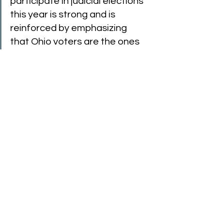
participate in judicial elections 
this year is strong and is 
reinforced by emphasizing 
that Ohio voters are the ones 
who place judges on the 
bench,” said former Ohio 
Supreme Court Justice 
Maureen O’Connor. “Unlike the 
federal system, Ohioans have 
a direct voice in selecting 
members of the judiciary—
from the Ohio Supreme Court 
and appellate courts to 
county and municipal court 
judges.”