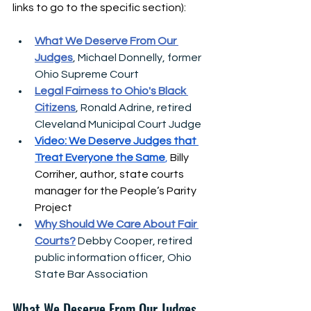
links to go to the specific section):
What We Deserve From Our 
Judges
, Michael Donnelly, former 
Ohio Supreme Court 
Legal Fairness to Ohio's Black 
Citizens
, Ronald Adrine, retired 
Cleveland Municipal Court Judge
Video: We Deserve Judges that 
Treat Everyone the Same
, 
Billy 
Corriher, 
author, state courts 
manager for the People’s Parity 
Project
Why Should We Care About Fair 
Courts?
 Debby Cooper, retired 
public information officer, Ohio 
State Bar Association
What We Deserve From Our Judges