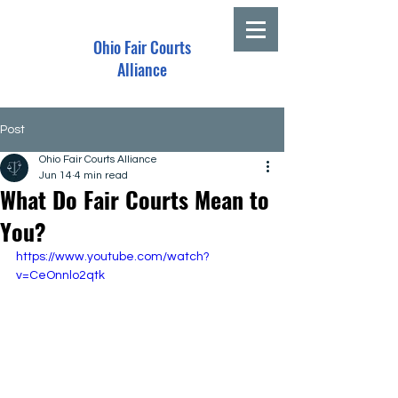
Ohio Fair Courts
Alliance
Post
Ohio Fair Courts Alliance
Jun 14
4 min read
What Do Fair Courts Mean to
You?
https://www.youtube.com/watch?
v=CeOnnlo2qtk