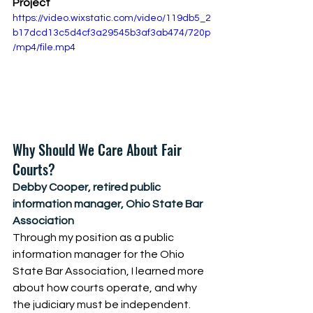
Project
https://video.wixstatic.com/video/119db5_2
b17dcd13c5d4cf3a29545b3af3ab474/720p
/mp4/file.mp4
Why Should We Care About Fair 
Courts? 
Debby Cooper, retired public 
information manager, Ohio State Bar 
Association
Through my position as a public 
information manager for the Ohio 
State Bar Association, I learned more 
about how courts operate, and why 
the judiciary must be independent. 