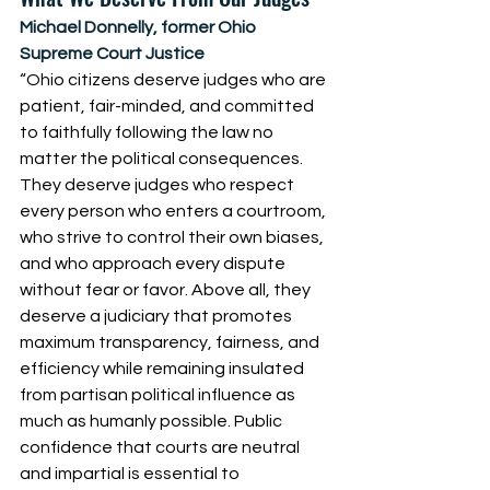
Michael Donnelly, former Ohio 
Supreme Court Justice
“Ohio citizens deserve judges who are 
patient, fair-minded, and committed 
to faithfully following the law no 
matter the political consequences. 
They deserve judges who respect 
every person who enters a courtroom, 
who strive to control their own biases, 
and who approach every dispute 
without fear or favor. Above all, they 
deserve a judiciary that promotes 
maximum transparency, fairness, and 
efficiency while remaining insulated 
from partisan political influence as 
much as humanly possible. Public 
confidence that courts are neutral 
and impartial is essential to 