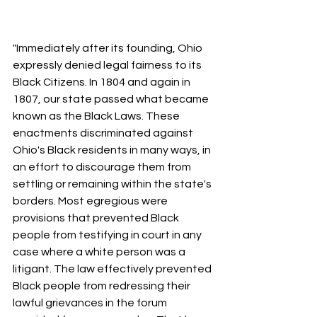
"Immediately after its founding, Ohio 
expressly denied legal fairness to its 
Black Citizens. In 1804 and again in 
1807, our state passed what became 
known as the Black Laws. These 
enactments discriminated against 
Ohio's Black residents in many ways, in 
an effort to discourage them from 
settling or remaining within the state's 
borders. Most egregious were 
provisions that prevented Black 
people from testifying in court in any 
case where a white person was a 
litigant. The law effectively prevented 
Black people from redressing their 
lawful grievances in the forum 