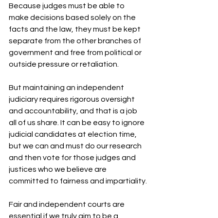
Because judges must be able to 
make decisions based solely on the 
facts and the law, they must be kept 
separate from the other branches of 
government and free from political or 
outside pressure or retaliation.
But maintaining an independent 
judiciary requires rigorous oversight 
and accountability, and that is a job 
all of us share. It can be easy to ignore 
judicial candidates at election time, 
but we can and must do our research 
and then vote for those judges and 
justices who we believe are 
committed to fairness and impartiality.
Fair and independent courts are 
essential if we truly aim to be a 