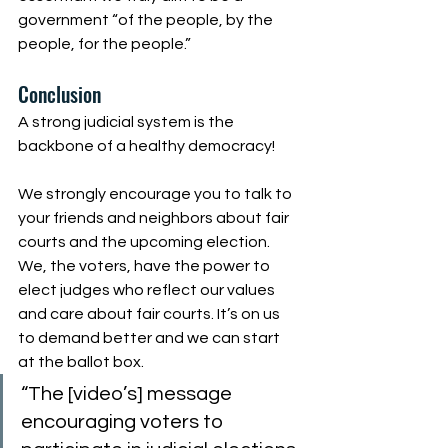
government “of the people, by the 
people, for the people.”
Conclusion
A strong judicial system is the 
backbone of a healthy democracy!
We strongly encourage you to talk to 
your friends and neighbors about fair 
courts and the upcoming election. 
We, the voters, have the power to 
elect judges who reflect our values 
and care about fair courts. It’s on us 
to demand better and we can start 
at the ballot box.
“The [video’s] message 
encouraging voters to 