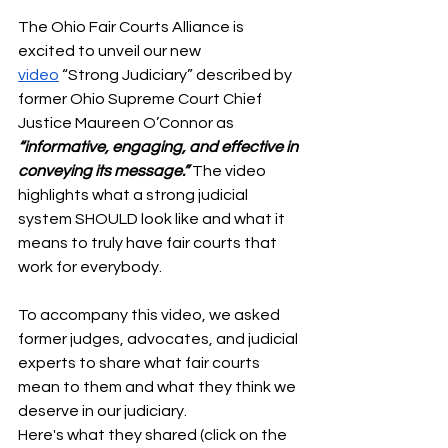
The Ohio Fair Courts Alliance is 
excited to unveil our new 
video
 “Strong Judiciary” described by 
former Ohio Supreme Court Chief 
Justice Maureen O’Connor as 
“informative, engaging, and effective in 
conveying its message.”
 The video 
highlights what a strong judicial 
system SHOULD look like and what it 
means to truly have fair courts that 
work for everybody.
To accompany this video, we asked 
former judges, advocates, and judicial 
experts to share what fair courts 
mean to them and what they think we 
deserve in our judiciary. 
Here's what they shared (click on the 