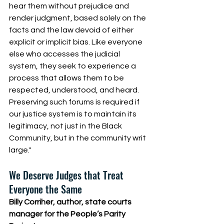
hear them without prejudice and 
render judgment, based solely on the 
facts and the law devoid of either 
explicit or implicit bias. Like everyone 
else who accesses the judicial 
system, they seek to experience a 
process that allows them to be 
respected, understood, and heard. 
Preserving such forums is required if 
our justice system is to maintain its 
legitimacy, not just in the Black 
Community, but in the community writ 
large."   
We Deserve Judges that Treat 
Everyone the Same
Billy Corriher, author, state courts 
manager for the People’s Parity 