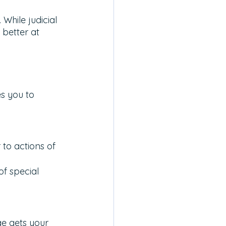
While judicial 
 better at 
s you to 
to actions of 
f special 
e gets your 