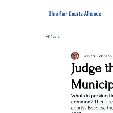
Ohio Fair Courts Alliance
All Posts
Jessica Dickinson
Judge t
Municip
What do parking tic
common? 
They are 
courts?
Because the