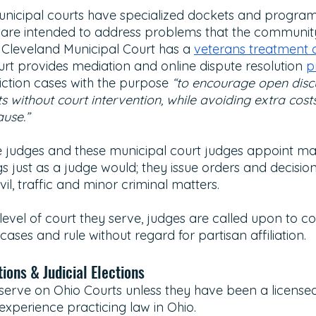
unicipal courts have specialized dockets and program
 are intended to address problems that the community 
 Cleveland Municipal Court has a 
veterans treatment 
rt provides mediation and online dispute resolution 
p
iction cases with the purpose 
“to encourage open disc
cts without court intervention, while avoiding extra cost
ause.”
e judges and these municipal court judges appoint ma
 just as a judge would; they issue orders and decision
vil, traffic and minor criminal matters.
evel of court they serve, judges are called upon to co
 cases and rule without regard for partisan affiliation. 
ions & Judicial Elections
erve on Ohio Courts unless they have been a licensed
 experience practicing law in Ohio. 