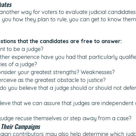
bates
another way for voters to evaluate judicial candidates. 
l you how they plan to rule, you can get to know them
tions that the candidates are free to answer:
t to be a judge?
her experience have you had that particularly qualifie
ies of a judge?
nsider your greatest strengths? Weaknesses? 
ceive as the greatest obstacle to justice? 
do you believe that a judge should or should not defer 
eve that we can assure that judges are independent o
judge recuse themselves or step away from a case?
 Their Campaigns
ign contributors may also help determine which judg