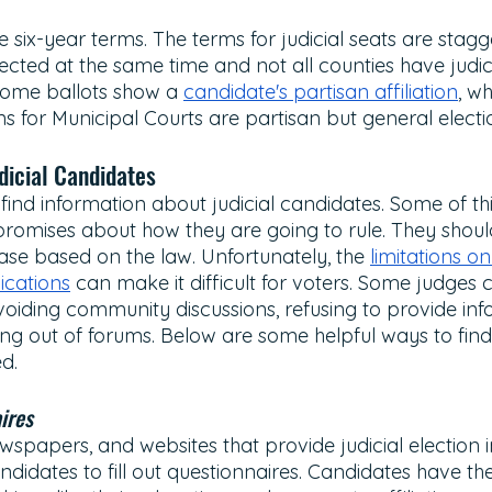
e six-year terms. The terms for judicial seats are stagg
lected at the same time and not all counties have judici
 some ballots show a 
candidate's partisan affiliation
, wh
ns for Municipal Courts are partisan but general electi
dicial Candidates 
find information about judicial candidates. Some of thi
romises about how they are going to rule. They should
ase based on the law. Unfortunately, the 
limitations on 
cations
 can make it difficult for voters. Some judges
voiding community discussions, refusing to provide inf
ing out of forums. Below are some helpful ways to find
d.
ires 
wspapers, and websites that provide judicial election 
andidates to fill out questionnaires. Candidates have th