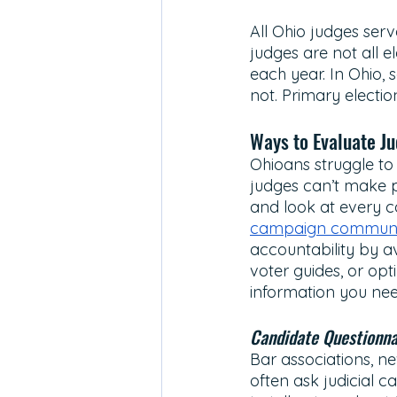
All Ohio judges serv
judges are not all e
each year. In Ohio,
not. Primary electio
Ways to Evaluate Ju
Ohioans struggle to 
judges can’t make p
and look at every c
campaign communi
accountability by a
voter guides, or opt
information you nee
Candidate Questionna
Bar associations, ne
often ask judicial c