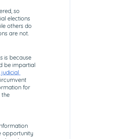
ered, so 
al elections 
ile others do 
ons are not. 
s is because 
 be impartial 
judicial 
 circumvent 
ormation for 
 the 
information 
e opportunity 