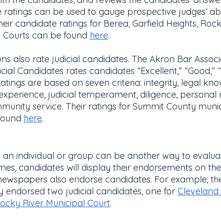
 ratings can be used to gauge prospective judges’ abil
heir candidate ratings for Berea, Garfield Heights, Rock
 Courts can be found 
here
.
ns also rate judicial candidates. The Akron Bar Associ
ial Candidates rates candidates “Excellent,” “Good,” 
tings are based on seven criteria: integrity, legal kn
 experience, judicial temperament, diligence, personal r
unity service. Their ratings for Summit County munic
found 
here
.
n individual or group can be another way to evaluate
mes, candidates will display their endorsements on th
newspapers also endorse candidates. For example, th
y endorsed two judicial candidates, one for 
Cleveland 
ocky River Municipal Court
. 