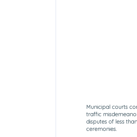
Municipal courts co
traffic misdemeanors
disputes of less th
ceremonies. 