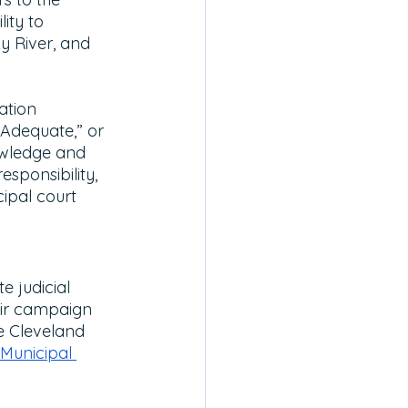
ity to 
y River, and 
ation 
“Adequate,” or 
owledge and 
esponsibility, 
ipal court 
 judicial 
eir campaign 
e Cleveland 
Municipal 