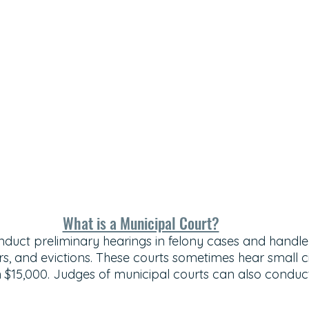
What is a Municipal Court?
nduct preliminary hearings in felony cases and handle 
, and evictions. These courts sometimes hear small civ
an $15,000. Judges of municipal courts can also conduc