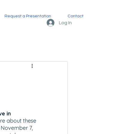
Request a Presentation
Contact
Log In
e in 
re about these 
, November 7, 