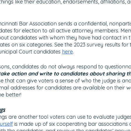
things like their education, endorsements, affiliations,
cinnati Bar Association sends a confidential, nonparti
dates for election to all active attorney members. M
bout candidates with whom they have had contact in t
ates on six categories. See the 2023 survey results for 
nicipal Court candidates 
here
. 
asons, candidates do not always respond to questionnai
ake action and write to candidates about sharing th
 that can give voters a sense of who the judge is and
Email addresses for candidates are available on their w
e better!
ngs
ngs are another tool voters can use to evaluate judges
rself
 is made up of six cooperating bar associations 
with the candidates, and reviews the candidates’ answer