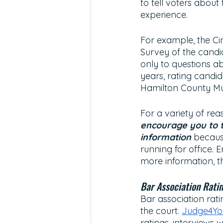
to tell voters about 
experience. 
For example, the Cin
Survey of the candi
only to questions a
years, rating candid
Hamilton County Mu
For a variety of re
encourage you to t
information
because
running for office. 
more information, th
Bar Association Rati
Bar association rati
the court. 
Judge4You
ratings, interviews 