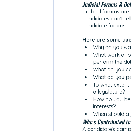
Judicial Forums & De
Judicial forums are 
candidates can’t tel
candidate forums. 
Here are some ques
Why do you wan
What work or ot
perform the dut
What do you co
What do you per
To what extent 
a legislature? 
How do you beli
interests? 
When should a 
Who’s Contributed to
A candidate’s campa