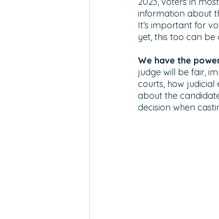
2023, voters in most
information about the
It’s important for v
yet, this too can be
We have the power 
judge will be fair, 
courts, how judicial
about the candidate
decision when casti