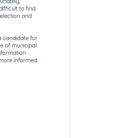
unately, 
ficult to find. 
 election and 
 candidate for 
le of municipal 
information 
 more informed 