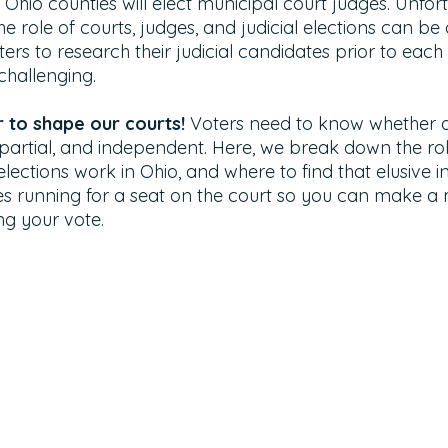
 Ohio counties will elect municipal court judges. Unfort
 role of courts, judges, and judicial elections can be dif
oters to research their judicial candidates prior to each
 challenging.
to shape our courts! 
Voters need to know whether a
impartial, and independent. Here, we break down the ro
 elections work in Ohio, and where to find that elusive 
s running for a seat on the court so you can make a
ng your vote. 