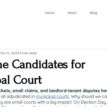
Home
About
Blog
Oct 11, 2023
5 min read
he Candidates for
al Court
kets, small claims, and landlord-tenant disputes hav
all adjudicated in 
municipal courts
. Why should we ca
y are small courts with a big impact. On Election Day