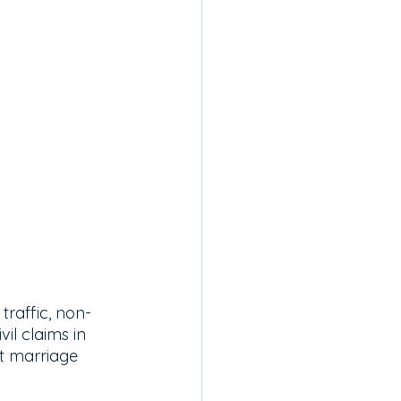
traffic, non-
il claims in 
t marriage 