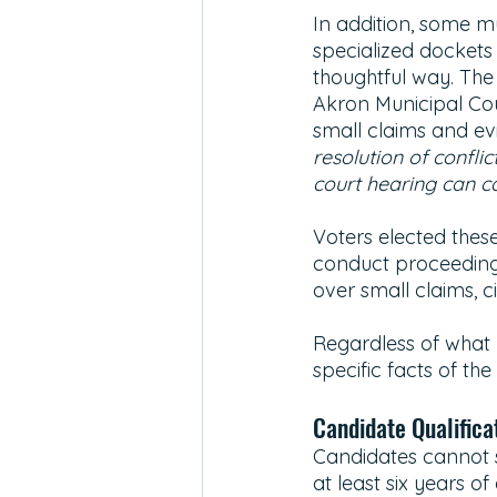
In addition, some m
specialized dockets
thoughtful way. The
Akron Municipal Cou
small claims and ev
resolution of confli
court hearing can c
Voters elected thes
conduct proceedings
over small claims, ci
Regardless of what l
specific facts of the
Candidate Qualificat
Candidates cannot s
at least six years of