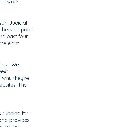
 and work 
san Judicial 
embers respond 
he past four 
the eight 
res.
We 
eir 
 why they’re 
ebsites. The 
 running for 
and provides 
s to the 