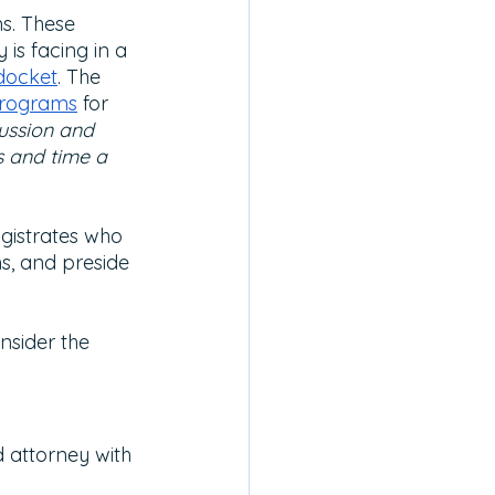
s. These 
is facing in a 
docket
. The 
rograms
 for 
ussion and 
s and time a 
gistrates who
s, and preside 
nsider the 
 attorney with 