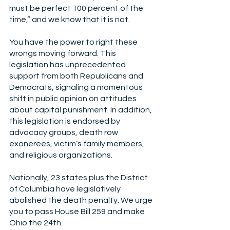
must be perfect 100 percent of the 
time,” and we know that it is not.
You have the power to right these 
wrongs moving forward. This 
legislation has unprecedented 
support from both Republicans and 
Democrats, signaling a momentous 
shift in public opinion on attitudes 
about capital punishment. In addition, 
this legislation is endorsed by 
advocacy groups, death row 
exonerees, victim’s family members, 
and religious organizations.
Nationally, 23 states plus the District 
of Columbia have legislatively 
abolished the death penalty. We urge 
you to pass House Bill 259 and make 
Ohio the 24th.