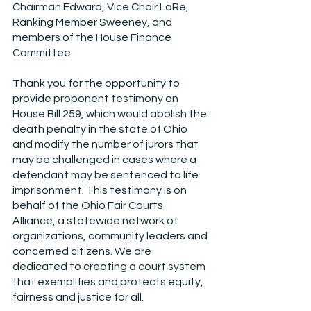
Chairman Edward, Vice Chair LaRe, 
Ranking Member Sweeney, and 
members of the House Finance 
Committee. 
Thank you for the opportunity to 
provide proponent testimony on 
House Bill 259, which would abolish the 
death penalty in the state of Ohio 
and modify the number of jurors that 
may be challenged in cases where a 
defendant may be sentenced to life 
imprisonment. This testimony is on 
behalf of the Ohio Fair Courts 
Alliance, a statewide network of 
organizations, community leaders and 
concerned citizens. We are 
dedicated to creating a court system 
that exemplifies and protects equity, 
fairness and justice for all.