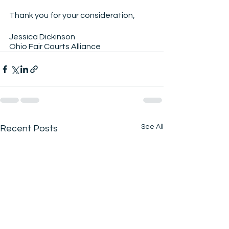
Thank you for your consideration,
Jessica Dickinson
Ohio Fair Courts Alliance
See All
Recent Posts