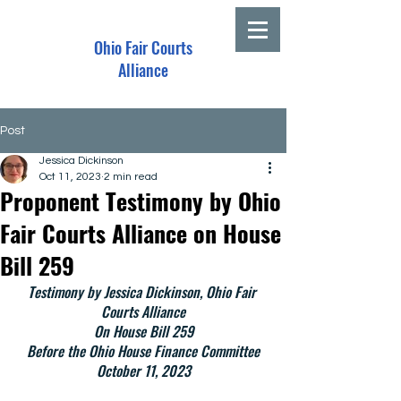
Ohio Fair Courts
Alliance
Post
Jessica Dickinson
Oct 11, 2023
2 min read
Proponent Testimony by Ohio
Fair Courts Alliance on House
Bill 259
Testimony by Jessica Dickinson, Ohio Fair 
Courts Alliance
On House Bill 259
Before the Ohio House Finance Committee
October 11, 2023