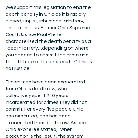
We support this legislation to end the 
death penalty in Ohio as it is racially 
biased, unjust, inhumane, arbitrary, 
and erroneous. Former Ohio Supreme 
Court Justice Paul Pfeifer 
characterized the death penalty as a 
“death lottery…depending on where 
you happen to commit the crime and 
the attitude of the prosecutor.” This is 
not justice.
Eleven men have been exonerated 
from Ohio’s death row, who 
collectively spent 216 years 
incarcerated for crimes they did not 
commit. For every five people Ohio 
has executed, one has been 
exonerated from death row. As one 
Ohio exoneree stated, “when 
execution is the result, the system 